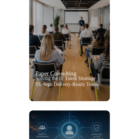
Paper Consulting
Solving the IT Talent Shortage
Through Delivery-Ready Teams