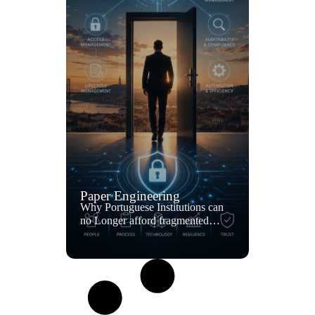
Paper Engineering
Why Portuguese Institutions can
no Longer afford fragmented
access