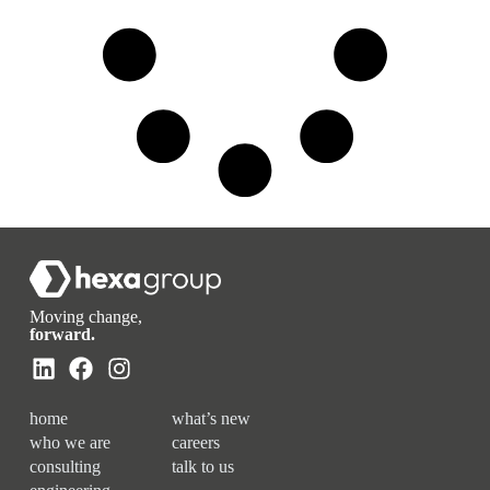
Moving change,
forward.
home
what’s new
who we are
careers
consulting
talk to us