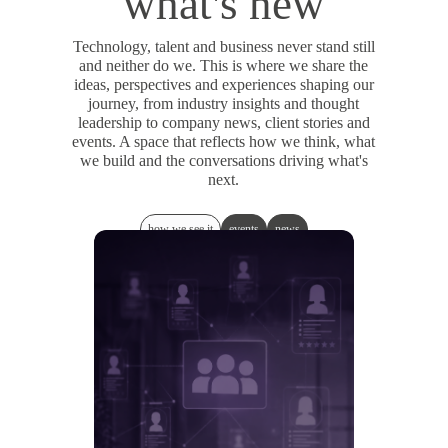
what's new
Technology, talent and business never stand still
and neither do we. This is where we share the
ideas, perspectives and experiences shaping our
journey, from industry insights and thought
leadership to company news, client stories and
events. A space that reflects how we think, what
we build and the conversations driving what's
next.
how we see it
events
news