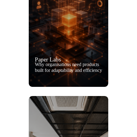
Paper Labs
Why organisations need products
built for adaptability and efficiency