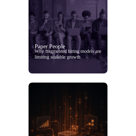
Paper People
Why fragmented hiring models are
limiting scalable growth