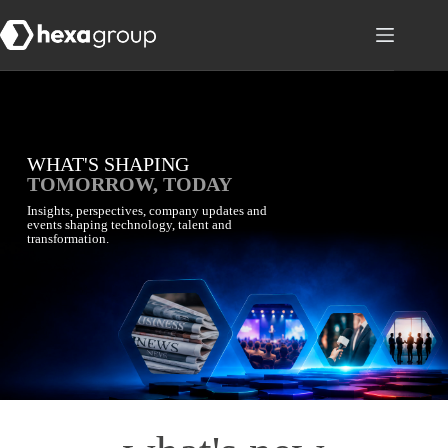
WHAT'S SHAPING
TOMORROW, TODAY
Insights, perspectives, company updates and
events shaping technology, talent and
transformation.