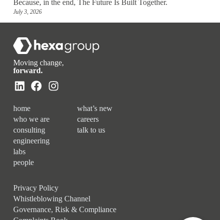
Because, in the end, The Future Is Built Together.
July 3, 2026
Moving change,
forward.
home
what’s new
who we are
careers
consulting
talk to us
engineering
labs
people
Privacy Policy
Whistleblowing Channel
Governance, Risk & Compliance