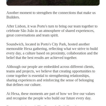
Another moment to strengthen the connections that make us
Builders.
After Lisbon, it was Porto's turn to bring our team together to
celebrate São João in an atmosphere of shared experiences,
great conversations and team spirit.
Soundwich, located in Porto's City Park, hosted another
memorable Hexa gathering, reflecting what we strive to build
every day, a culture based on proximity, collaboration and the
belief that the best results are achieved together.
Although our people are embedded across different clients,
teams and projects, we believe that creating opportunities to
come together is essential to strengthening relationships,
sharing experiences and reinforcing the sense of belonging
that defines our culture.
At Hexa, these moments are part of how we live our values
and recognise the people who build our future every day.