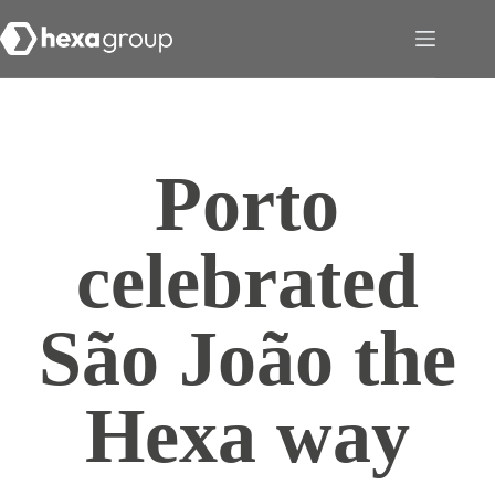
Porto
celebrated
São João the
Hexa way