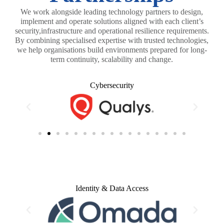
We work alongside leading technology partners to design,
implement and operate solutions aligned with each client’s
security,infrastructure and operational resilience requirements.
By combining specialised expertise with trusted technologies,
we help organisations build environments prepared for long-
term continuity, scalability and change.
Cybersecurity
Identity & Data Access