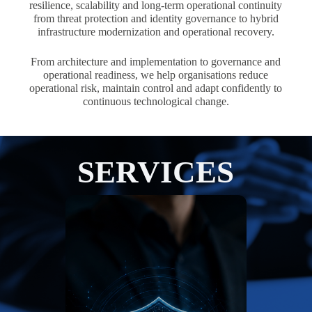
resilience, scalability and long-term operational continuity
from threat protection and identity governance to hybrid
infrastructure modernization and operational recovery.
From architecture and implementation to governance and
operational readiness, we help organisations reduce
operational risk, maintain control and adapt confidently to
continuous technological change.
SERVICES