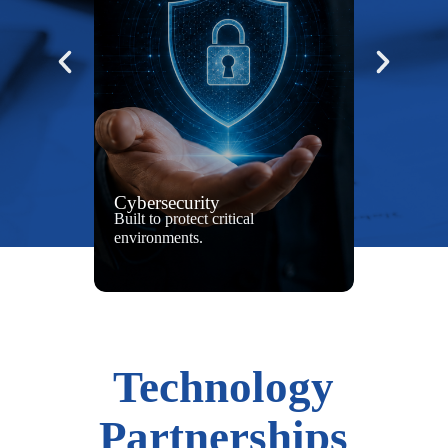
Cybersecurity
Built to protect critical
environments.
Technology
Partnerships