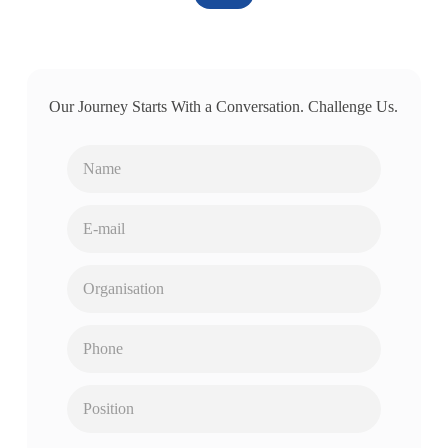
Our Journey Starts With a Conversation. Challenge Us.