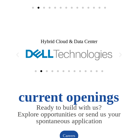
Hybrid Cloud & Data Center
current openings
Ready to build with us?
Explore opportunities or send us your
spontaneous application
Careers