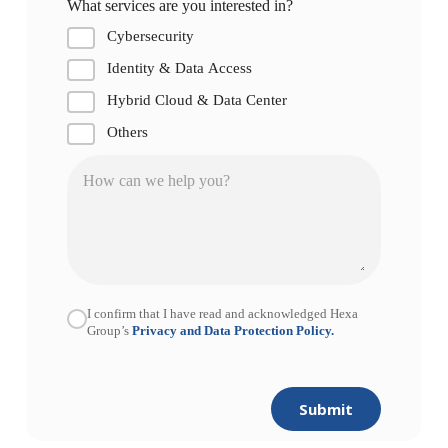
What services are you interested in?
Cybersecurity
Identity & Data Access
Hybrid Cloud & Data Center
Others
I confirm that I have read and acknowledged Hexa
Group’s
Privacy and Data Protection Policy.
Submit