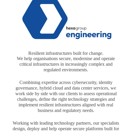
Resilient infrastructures built for change.
We help organisations secure, modernise and operate
critical infrastructures in increasingly complex and
regulated environments.
Combining expertise across cybersecurity, identity
governance, hybrid cloud and data center services, we
work side by side with our clients to assess operational
challenges, define the right technology strategies and
implement resilient infrastructures aligned with real
business and regulatory needs.
Working with leading technology partners, our specialists
design, deploy and help operate secure platforms built for