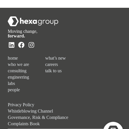
Moving change,
forward.
home
what’s new
who we are
careers
consulting
talk to us
engineering
labs
people
Privacy Policy
Whistleblowing Channel
Governance, Risk & Compliance
Complaints Book