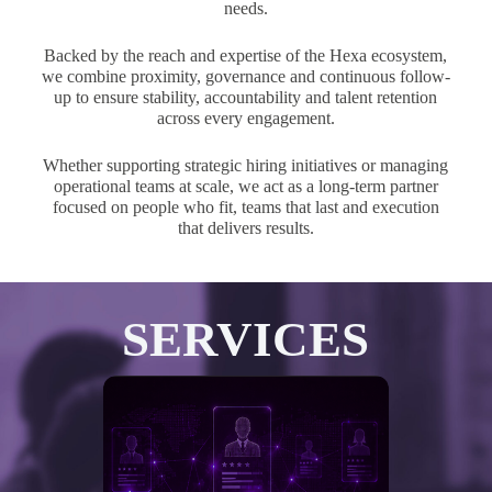
needs.
Backed by the reach and expertise of the Hexa ecosystem,
we combine proximity, governance and continuous follow-
up to ensure stability, accountability and talent retention
across every engagement.
Whether supporting strategic hiring initiatives or managing
operational teams at scale, we act as a long-term partner
focused on people who fit, teams that last and execution
that delivers results.
SERVICES