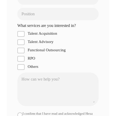
What services are you interested in?
Talent Acquisition
Talent Advisory
Functional Outsourcing
RPO
Others
I confirm that I have read and acknowledged Hexa