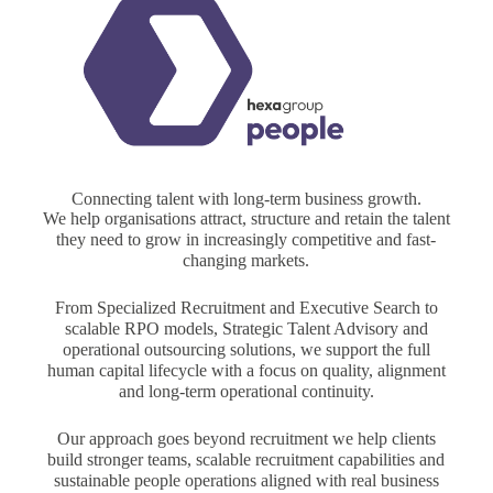
Connecting talent with long-term business growth.
We help organisations attract, structure and retain the talent
they need to grow in increasingly competitive and fast-
changing markets.
From Specialized Recruitment and Executive Search to
scalable RPO models, Strategic Talent Advisory and
operational outsourcing solutions, we support the full
human capital lifecycle with a focus on quality, alignment
and long-term operational continuity.
Our approach goes beyond recruitment we help clients
build stronger teams, scalable recruitment capabilities and
sustainable people operations aligned with real business