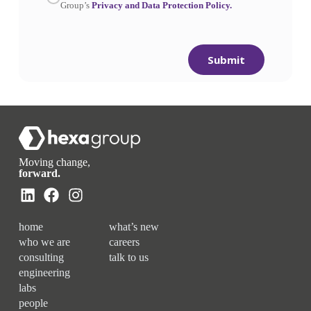
Group’s
Privacy and Data Protection Policy.
Submit
Moving change,
forward.
home
what’s new
who we are
careers
consulting
talk to us
engineering
labs
people