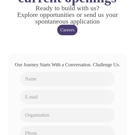
Ready to build with us?
Explore opportunities or send us your
spontaneous application
Careers
Our Journey Starts With a Conversation. Challenge Us.