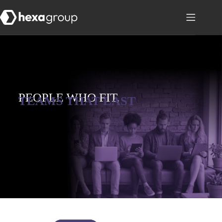
PEOPLE WHO FIT,
TEAMS THAT LAST