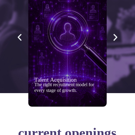
Talent Acquisition
The right recruitment model for
every stage of growth.
current openings