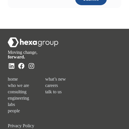
Moving change,
forward.
home
what’s new
who we are
careers
consulting
talk to us
engineering
labs
people
Privacy Policy