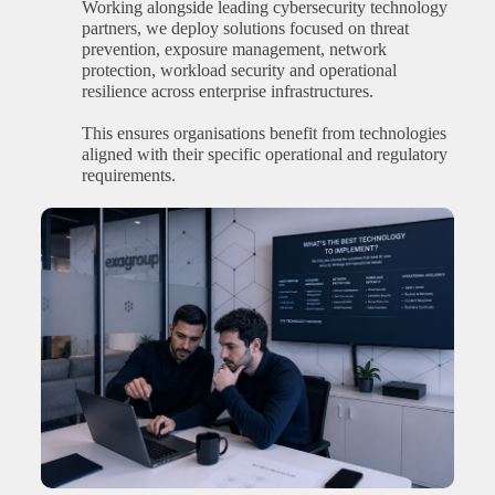
Working alongside leading cybersecurity technology
partners, we deploy solutions focused on threat
prevention, exposure management, network
protection, workload security and operational
resilience across enterprise infrastructures.
This ensures organisations benefit from technologies
aligned with their specific operational and regulatory
requirements.