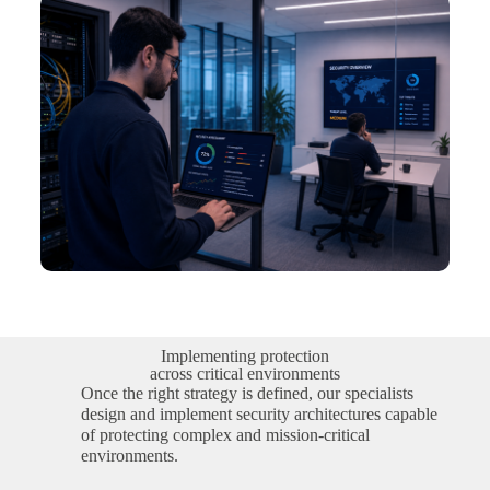
Implementing protection
across critical environments
Once the right strategy is defined, our specialists
design and implement security architectures capable
of protecting complex and mission-critical
environments.