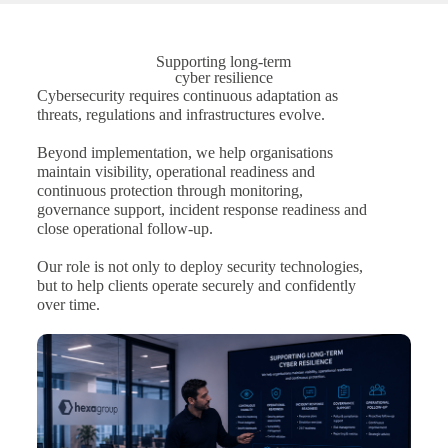
Supporting long-term
cyber resilience
Cybersecurity requires continuous adaptation as
threats, regulations and infrastructures evolve.
Beyond implementation, we help organisations
maintain visibility, operational readiness and
continuous protection through monitoring,
governance support, incident response readiness and
close operational follow-up.
Our role is not only to deploy security technologies,
but to help clients operate securely and confidently
over time.