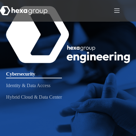
Cybersecurity
Identity & Data Access
Hybrid Cloud & Data Center