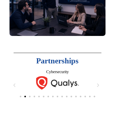
Partnerships
Cybersecurity