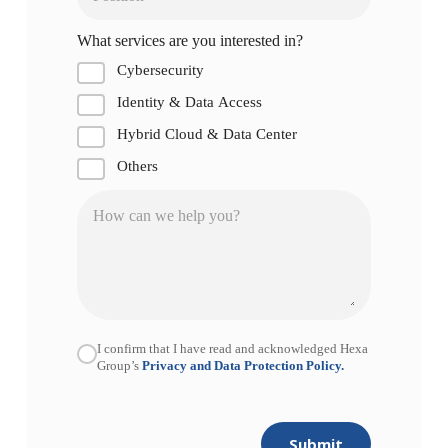
What services are you interested in?
Cybersecurity
Identity & Data Access
Hybrid Cloud & Data Center
Others
I confirm that I have read and acknowledged Hexa
Group’s
Privacy and Data Protection Policy.
Submit