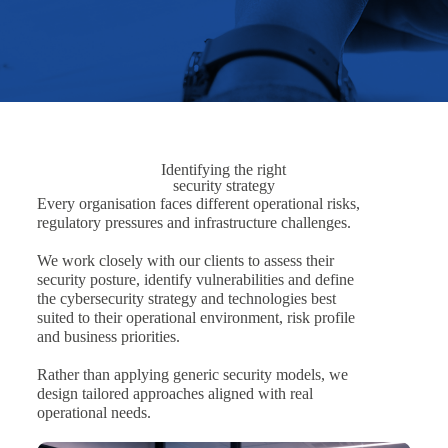
Identifying the right
security strategy
Every organisation faces different operational risks,
regulatory pressures and infrastructure challenges.
We work closely with our clients to assess their
security posture, identify vulnerabilities and define
the cybersecurity strategy and technologies best
suited to their operational environment, risk profile
and business priorities.
Rather than applying generic security models, we
design tailored approaches aligned with real
operational needs.