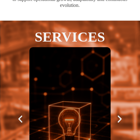
evolution.
SERVICES