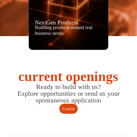
NextGen Products
Building products around real
business needs.
current openings
Ready to build with us?
Explore opportunities or send us your
spontaneous application
Careers