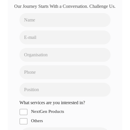
Our Journey Starts With a Conversation. Challenge Us.
What services are you interested in?
NextGen Products
Others