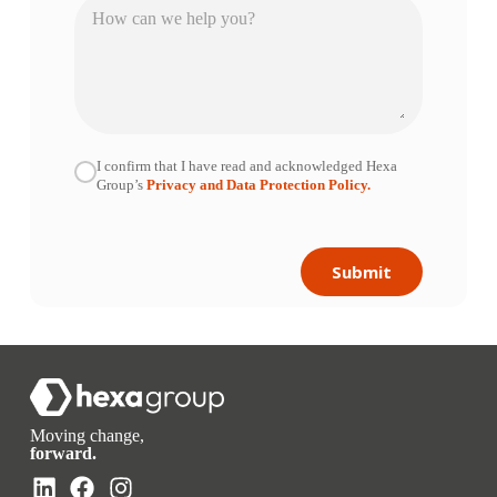
I confirm that I have read and acknowledged Hexa
Group’s
Privacy and Data Protection Policy.
Submit
Moving change,
forward.