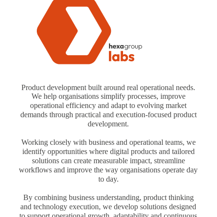
Product development built around real operational needs.
We help organisations simplify processes, improve
operational efficiency and adapt to evolving market
demands through practical and execution-focused product
development.
Working closely with business and operational teams, we
identify opportunities where digital products and tailored
solutions can create measurable impact, streamline
workflows and improve the way organisations operate day
to day.
By combining business understanding, product thinking
and technology execution, we develop solutions designed
to support operational growth, adaptability and continuous