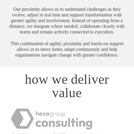
Our proximity allows us to understand challenges as they
evolve, adjust in real time and support transformation with
greater agility and involvement. Instead of operating from a
distance, we integrate where needed, collaborate closely with
teams and remain actively connected to execution.
This combination of agility, proximity and hands-on support
allows us to move faster, adapt continuously and help
organisations navigate change with greater confidence.
how we deliver
value