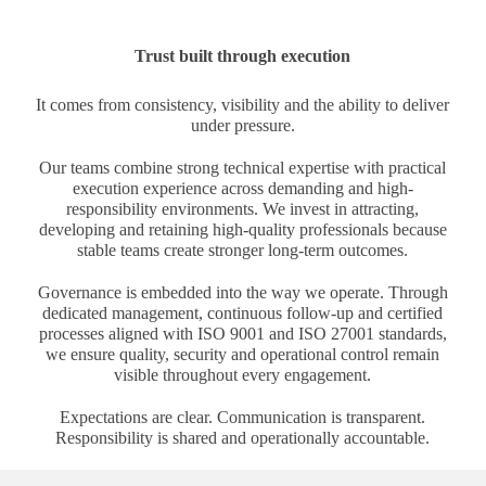
Trust built through execution
It comes from consistency, visibility and the ability to deliver
under pressure.
Our teams combine strong technical expertise with practical
execution experience across demanding and high-
responsibility environments. We invest in attracting,
developing and retaining high-quality professionals because
stable teams create stronger long-term outcomes.
Governance is embedded into the way we operate. Through
dedicated management, continuous follow-up and certified
processes aligned with ISO 9001 and ISO 27001 standards,
we ensure quality, security and operational control remain
visible throughout every engagement.
Expectations are clear. Communication is transparent.
Responsibility is shared and operationally accountable.