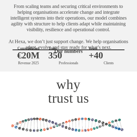
From scaling teams and securing critical environments to
helping organisations accelerate change and integrate
intelligent systems into their operations, our model combines
agility with structure to help clients adapt while maintaining
visibility, resilience and operational control.
At Hexa, we don’t just support change. We help organisations
adapt, evolve and stay ready for what’s next.
Consolidation
Team
Trust
Our numbers
€20M
350
+40
Revenue 2025
Professionals
Clients
why
trust us