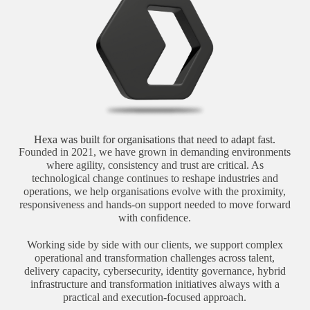
Hexa was built for organisations that need to adapt fast.
Founded in 2021, we have grown in demanding environments
where agility, consistency and trust are critical. As
technological change continues to reshape industries and
operations, we help organisations evolve with the proximity,
responsiveness and hands-on support needed to move forward
with confidence.
Working side by side with our clients, we support complex
operational and transformation challenges across talent,
delivery capacity, cybersecurity, identity governance, hybrid
infrastructure and transformation initiatives always with a
practical and execution-focused approach.