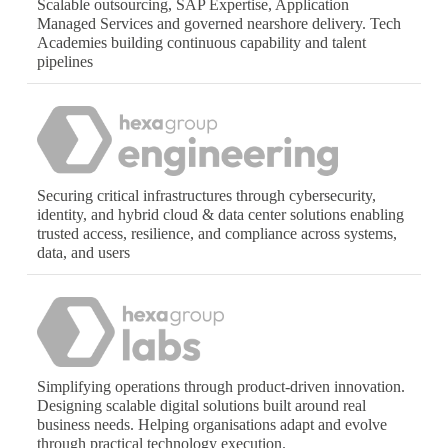
Scalable outsourcing, SAP Expertise, Application
Managed Services and governed nearshore delivery. Tech
Academies building continuous capability and talent
pipelines
Securing critical infrastructures through cybersecurity,
identity, and hybrid cloud & data center solutions enabling
trusted access, resilience, and compliance across systems,
data, and users
Simplifying operations through product-driven innovation.
Designing scalable digital solutions built around real
business needs. Helping organisations adapt and evolve
through practical technology execution.