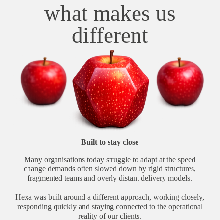
what makes us
different
Built to stay close
Many organisations today struggle to adapt at the speed
change demands often slowed down by rigid structures,
fragmented teams and overly distant delivery models.
Hexa was built around a different approach, working closely,
responding quickly and staying connected to the operational
reality of our clients.