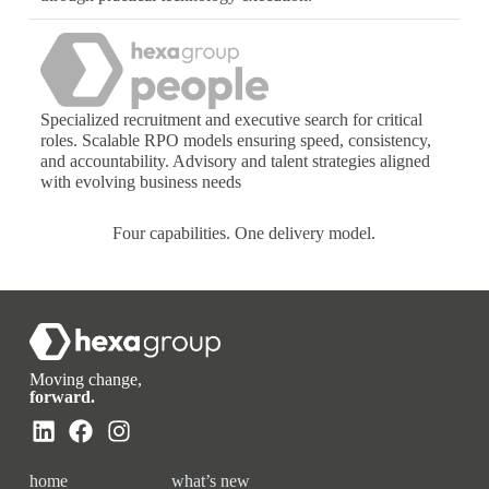
Specialized recruitment and executive search for critical
roles. Scalable RPO models ensuring speed, consistency,
and accountability. Advisory and talent strategies aligned
with evolving business needs
Four capabilities. One delivery model.
Moving change,
forward.
home
what’s new