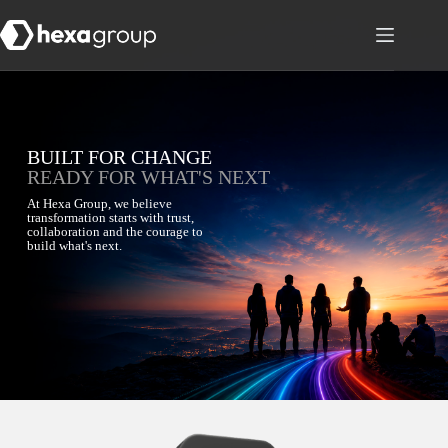
BUILT FOR CHANGE
READY FOR WHAT'S NEXT
At Hexa Group, we believe
transformation starts with trust,
collaboration and the courage to
build what's next.