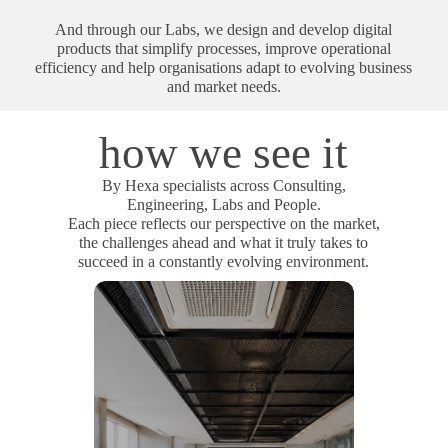
And through our Labs, we design and develop digital
products that simplify processes, improve operational
efficiency and help organisations adapt to evolving business
and market needs.
how we see it
By Hexa specialists across Consulting,
Engineering, Labs and People.
Each piece reflects our perspective on the market,
the challenges ahead and what it truly takes to
succeed in a constantly evolving environment.