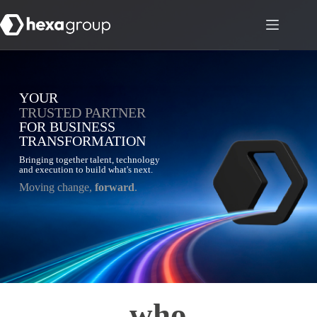
YOUR
TRUSTED PARTNER
FOR BUSINESS
TRANSFORMATION
Bringing together talent, technology
and execution to build what's next.
Moving change,
forward
.
who