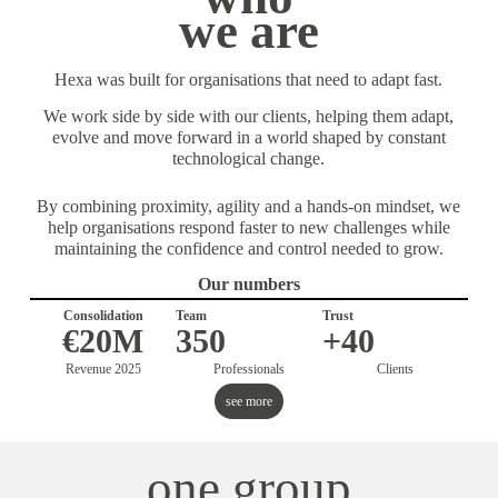
we are
Hexa was built for organisations that need to adapt fast.
We work side by side with our clients, helping them adapt,
evolve and move forward in a world shaped by constant
technological change.
By combining proximity, agility and a hands-on mindset, we
help organisations respond faster to new challenges while
maintaining the confidence and control needed to grow.
Our numbers
Consolidation
Team
Trust
€20M
350
+40
Revenue 2025
Professionals
Clients
see more
one group