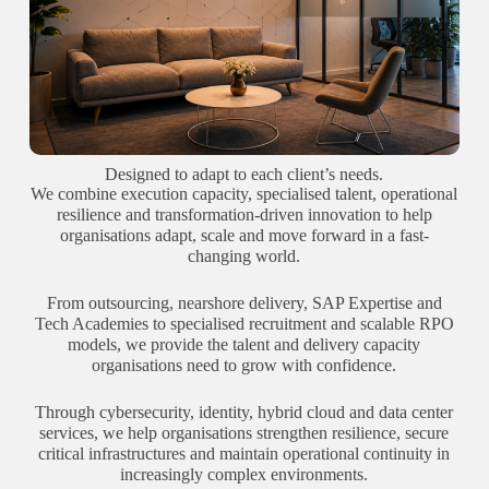
Designed to adapt to each client’s needs.
We combine execution capacity, specialised talent, operational
resilience and transformation-driven innovation to help
organisations adapt, scale and move forward in a fast-
changing world.
From outsourcing, nearshore delivery, SAP Expertise and
Tech Academies to specialised recruitment and scalable RPO
models, we provide the talent and delivery capacity
organisations need to grow with confidence.
Through cybersecurity, identity, hybrid cloud and data center
services, we help organisations strengthen resilience, secure
critical infrastructures and maintain operational continuity in
increasingly complex environments.