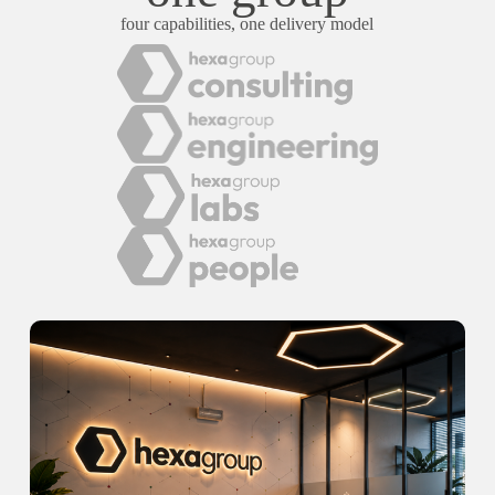
four capabilities, one delivery model