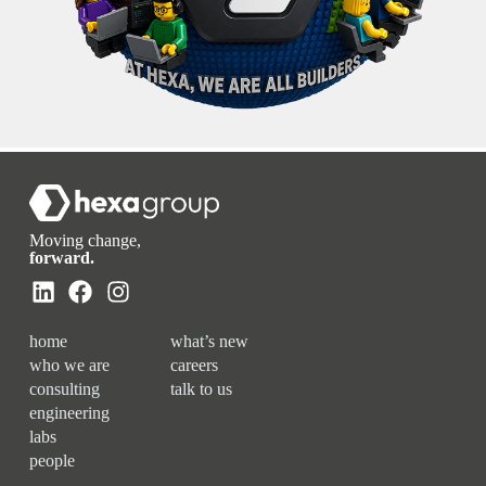
Moving change,
forward.
home
what’s new
who we are
careers
consulting
talk to us
engineering
labs
people