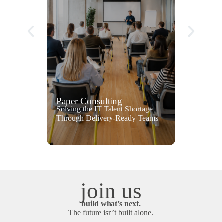
Paper Consulting
Solving the IT Talent Shortage
Through Delivery-Ready Teams
join us
build what’s next.
The future isn’t built alone.