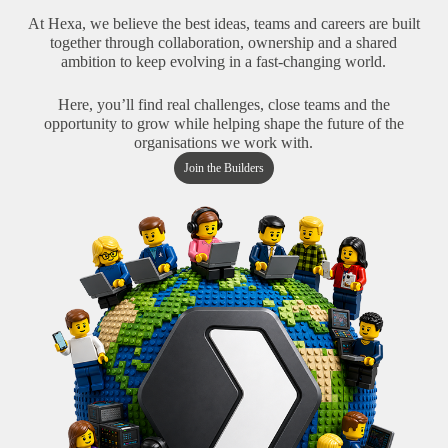
At Hexa, we believe the best ideas, teams and careers are built
together through collaboration, ownership and a shared
ambition to keep evolving in a fast-changing world.
Here, you’ll find real challenges, close teams and the
opportunity to grow while helping shape the future of the
organisations we work with.
Join the Builders