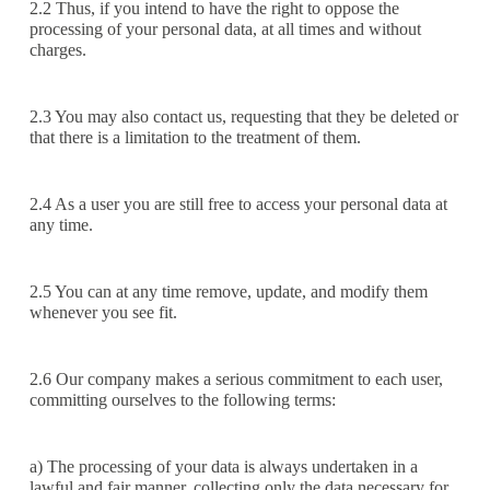
2.2 Thus, if you intend to have the right to oppose the
processing of your personal data, at all times and without
charges.
2.3 You may also contact us, requesting that they be deleted or
that there is a limitation to the treatment of them.
2.4 As a user you are still free to access your personal data at
any time.
2.5 You can at any time remove, update, and modify them
whenever you see fit.
2.6 Our company makes a serious commitment to each user,
committing ourselves to the following terms:
a) The processing of your data is always undertaken in a
lawful and fair manner, collecting only the data necessary for