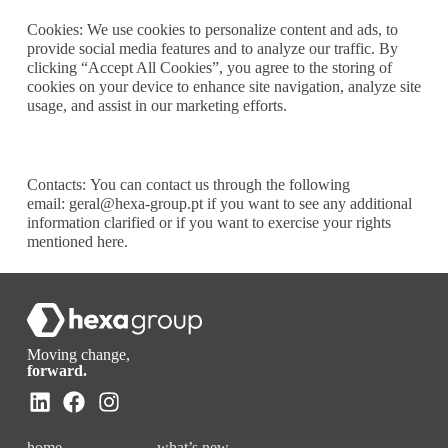
Cookies:
We use cookies to personalize content and ads, to
provide social media features and to analyze our traffic. By
clicking “Accept All Cookies”, you agree to the storing of
cookies on your device to enhance site navigation, analyze site
usage, and assist in our marketing efforts.
Contacts:
You can contact us through the following
email:
geral@hexa-group.pt
if you want to see any additional
information clarified or if you want to exercise your rights
mentioned here.
Moving change,
forward.
home
what’s new