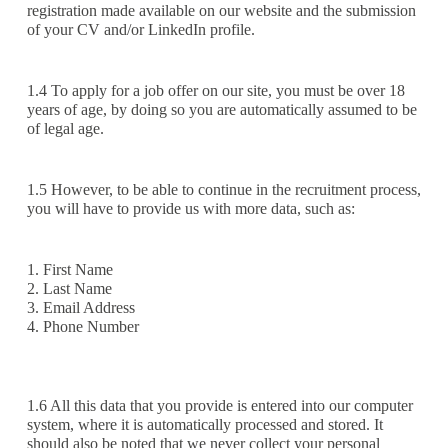
registration made available on our website and the submission
of your CV and/or LinkedIn profile.
1.4 To apply for a job offer on our site, you must be over 18
years of age, by doing so you are automatically assumed to be
of legal age.
1.5 However, to be able to continue in the recruitment process,
you will have to provide us with more data, such as:
1. First Name
2. Last Name
3. Email Address
4. Phone Number‍
‍1.6 All this data that you provide is entered into our computer
system, where it is automatically processed and stored. It
should also be noted that we never collect your personal