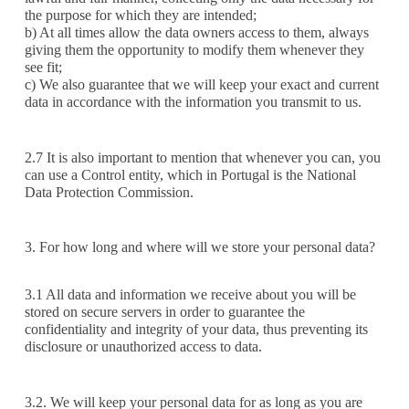
the purpose for which they are intended;
b) At all times allow the data owners access to them, always
giving them the opportunity to modify them whenever they
see fit;
c) We also guarantee that we will keep your exact and current
data in accordance with the information you transmit to us.
2.7 It is also important to mention that whenever you can, you
can use a Control entity, which in Portugal is the National
Data Protection Commission.
3. For how long and where will we store your personal data?
3.1 All data and information we receive about you will be
stored on secure servers in order to guarantee the
confidentiality and integrity of your data, thus preventing its
disclosure or unauthorized access to data.
3.2. We will keep your personal data for as long as you are