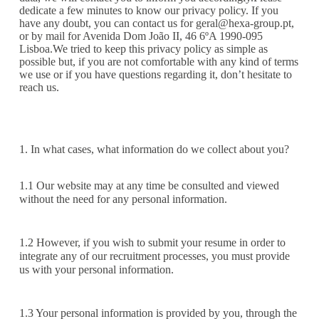
dedicate a few minutes to know our privacy policy. If you
have any doubt, you can contact us for
geral@hexa-group.pt
,
or by mail for Avenida Dom João II, 46 6ºA 1990-095
Lisboa.We tried to keep this privacy policy as simple as
possible but, if you are not comfortable with any kind of terms
we use or if you have questions regarding it, don’t hesitate to
reach us.
1. In what cases, what information do we collect about you?
1.1 Our website may at any time be consulted and viewed
without the need for any personal information.
1.2 However, if you wish to submit your resume in order to
integrate any of our recruitment processes, you must provide
us with your personal information.
1.3 Your personal information is provided by you, through the