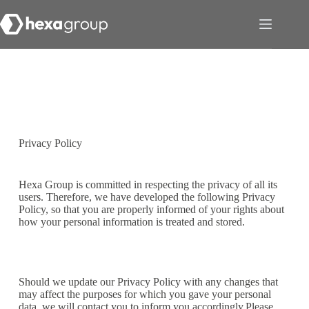
Privacy Policy
Hexa Group is committed in respecting the privacy of all its
users. Therefore, we have developed the following Privacy
Policy, so that you are properly informed of your rights about
how your personal information is treated and stored.
Should we update our Privacy Policy with any changes that
may affect the purposes for which you gave your personal
data, we will contact you to inform you accordingly.Please