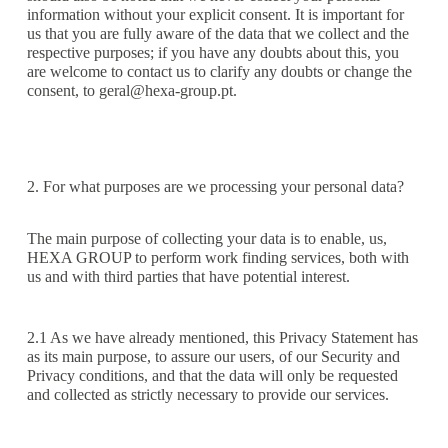
information without your explicit consent. It is important for
us that you are fully aware of the data that we collect and the
respective purposes; if you have any doubts about this, you
are welcome to contact us to clarify any doubts or change the
consent, to
geral@hexa-group.pt.
2. For what purposes are we processing your personal data?
The main purpose of collecting your data is to enable, us,
HEXA GROUP to perform work finding services, both with
us and with third parties that have potential interest.
2.1 As we have already mentioned, this Privacy Statement has
as its main purpose, to assure our users, of our Security and
Privacy conditions, and that the data will only be requested
and collected as strictly necessary to provide our services.