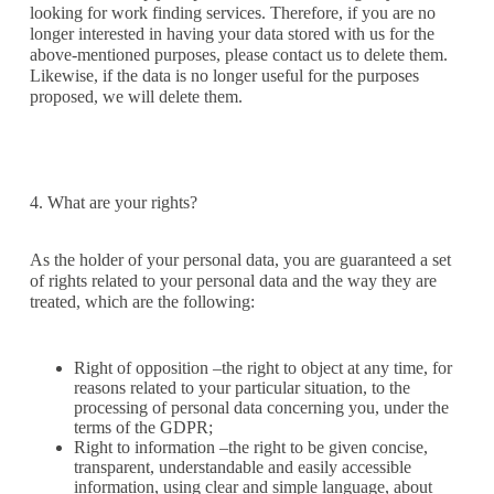
looking for work finding services. Therefore, if you are no
longer interested in having your data stored with us for the
above-mentioned purposes, please contact us to delete them.
Likewise, if the data is no longer useful for the purposes
proposed, we will delete them.
4. What are your rights?
As the holder of your personal data, you are guaranteed a set
of rights related to your personal data and the way they are
treated, which are the following:
Right of opposition –the right to object at any time, for
reasons related to your particular situation, to the
processing of personal data concerning you, under the
terms of the GDPR;
Right to information –the right to be given concise,
transparent, understandable and easily accessible
information, using clear and simple language, about