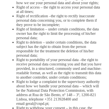
how we use your personal data and about your rights;
Right of access – the right to access your personal data
at all times;
Right of rectification –the right to rectify inaccurate
personal data concerning you, or to complete them if
they prove to be incomplete;
Right of limitation – under certain conditions, the data
owner has the right to limit the processing of his/her
personal data;
Right to deletion – under certain conditions, the data
subject has the right to obtain from the person
responsible for the treatment the deletion of his/her
personal data;
Right to portability of your personal data –the right to
receive personal data concerning you and that you have
provided, in a structured, commonly used and machine-
readable format, as well as the right to transmit this data
to another controller, under certain conditions;
Right to lodge a complaint to the supervisory authority
about how we handle your personal data – which will
be the National Data Protection Commission, with
address at Rua de São Bento, nº 148 – 3º, 1200-821
Lisboa, telephone +351 213928400 and
email
geral@cnpd.pt
;
Right to withdraw your consent – in this case, the