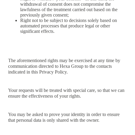
withdrawal of consent does not compromise the
lawfulness of the treatment carried out based on the
previously given consent;
Right not to be subject to decisions solely based on
automated processes that produce legal or other
significant effects.
The aforementioned rights may be exercised at any time by
communication directed to Hexa Group to the contacts
indicated in this Privacy Policy.
Your requests will be treated with special care, so that we can
ensure the effectiveness of your rights.
You may be asked to prove your identity in order to ensure
that personal data is only shared with the owner.