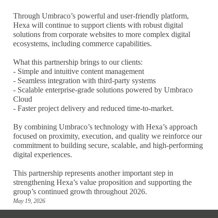
Through Umbraco’s powerful and user-friendly platform,
Hexa will continue to support clients with robust digital
solutions from corporate websites to more complex digital
ecosystems, including commerce capabilities.
What this partnership brings to our clients:
- Simple and intuitive content management
- Seamless integration with third-party systems
- Scalable enterprise-grade solutions powered by Umbraco
Cloud
- Faster project delivery and reduced time-to-market.
By combining Umbraco’s technology with Hexa’s approach
focused on proximity, execution, and quality we reinforce our
commitment to building secure, scalable, and high-performing
digital experiences.
This partnership represents another important step in
strengthening Hexa’s value proposition and supporting the
group’s continued growth throughout 2026.
May 19, 2026