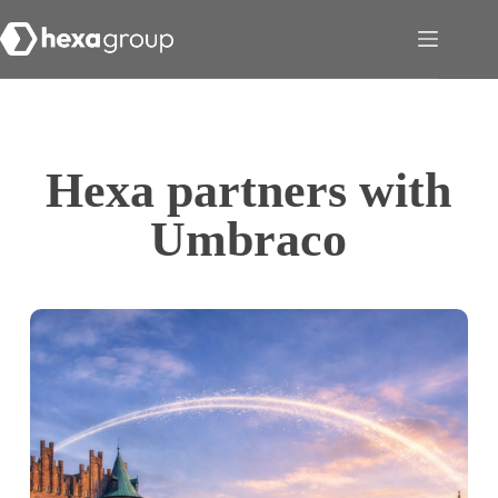
Hexa partners with
Umbraco