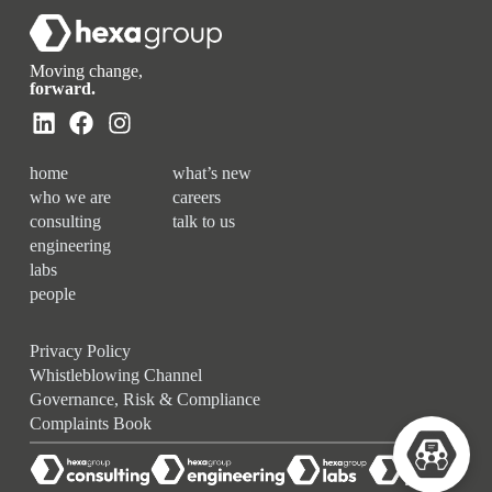
Moving change,
forward.
home
what’s new
who we are
careers
consulting
talk to us
engineering
labs
people
Privacy Policy
Whistleblowing Channel
Governance, Risk & Compliance
Complaints Book