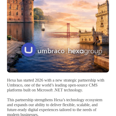
Hexa has started 2026 with a new strategic partnership with
Umbraco, one of the world’s leading open-source CMS
platforms built on Microsoft .NET technology.
This partnership strengthens Hexa’s technology ecosystem
and expands our ability to deliver flexible, scalable, and
future-ready digital experiences tailored to the needs of
modern businesses.