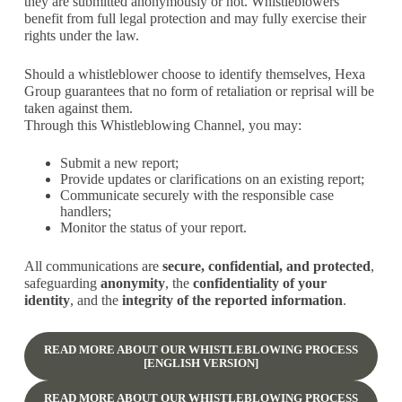
they are submitted anonymously or not. Whistleblowers
benefit from full legal protection and may fully exercise their
rights under the law.
Should a whistleblower choose to identify themselves, Hexa
Group guarantees that no form of retaliation or reprisal will be
taken against them.
Through this Whistleblowing Channel, you may:
Submit a new report;
Provide updates or clarifications on an existing report;
Communicate securely with the responsible case
handlers;
Monitor the status of your report.
All communications are
secure, confidential, and protected
,
safeguarding
anonymity
, the
confidentiality of your
identity
, and the
integrity of the reported information
.
READ MORE ABOUT OUR WHISTLEBLOWING PROCESS
[ENGLISH VERSION]
READ MORE ABOUT OUR WHISTLEBLOWING PROCESS