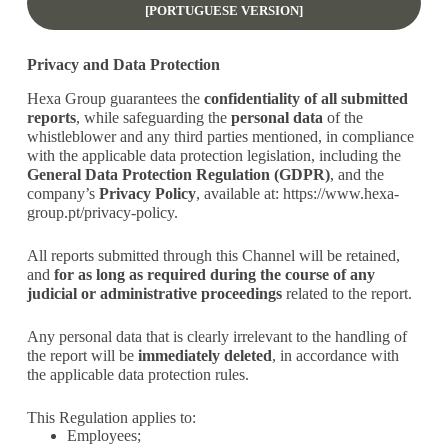
[PORTUGUESE VERSION]
Privacy and Data Protection
Hexa Group guarantees the
confidentiality of all submitted
reports
, while safeguarding the
personal data
of the
whistleblower and any third parties mentioned, in compliance
with the applicable data protection legislation, including the
General Data Protection Regulation (GDPR)
, and the
company’s
Privacy Policy
, available at:
https://www.hexa-
group.pt/privacy-policy
.
All reports submitted through this Channel will be retained,
and
for as long as required during the course of any
judicial or administrative proceedings
related to the report.
Any personal data that is clearly irrelevant to the handling of
the report will be
immediately deleted
, in accordance with
the applicable data protection rules.
This Regulation applies to:
Employees;