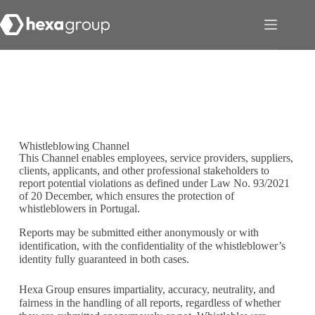
Whistleblowing Channel
This Channel enables employees, service providers, suppliers,
clients, applicants, and other professional stakeholders to
report potential violations as defined under Law No. 93/2021
of 20 December, which ensures the protection of
whistleblowers in Portugal.
Reports may be submitted either anonymously or with
identification, with the confidentiality of the whistleblower’s
identity fully guaranteed in both cases.
Hexa Group ensures impartiality, accuracy, neutrality, and
fairness in the handling of all reports, regardless of whether