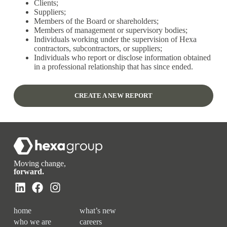
Clients;
Suppliers;
Members of the Board or shareholders;
Members of management or supervisory bodies;
Individuals working under the supervision of Hexa
contractors, subcontractors, or suppliers;
Individuals who report or disclose information obtained
in a professional relationship that has since ended.
CREATE A NEW REPORT
Moving change,
forward.
home
what’s new
who we are
careers