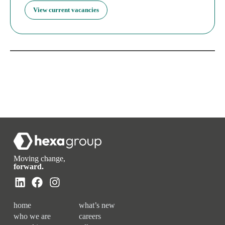
View current vacancies
Moving change,
forward.
home
what’s new
who we are
careers