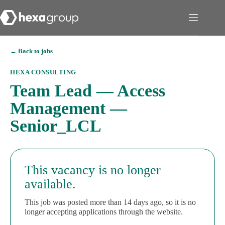
← Back to jobs
HEXA CONSULTING
Team Lead — Access
Management —
Senior_LCL
This vacancy is no longer
available.
This job was posted more than 14 days ago, so it is no
longer accepting applications through the website.