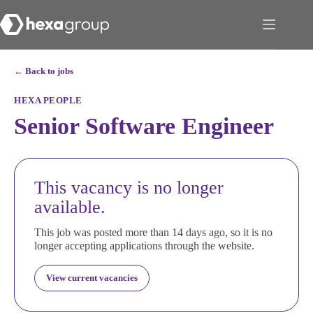
← Back to jobs
HEXA PEOPLE
Senior Software Engineer
This vacancy is no longer
available.
This job was posted more than 14 days ago, so it is no
longer accepting applications through the website.
View current vacancies