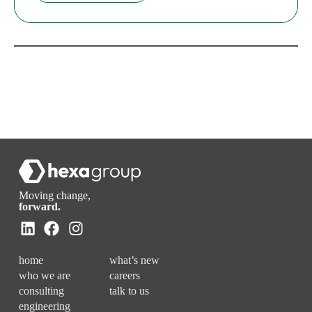
Moving change,
forward.
home
what’s new
who we are
careers
consulting
talk to us
engineering