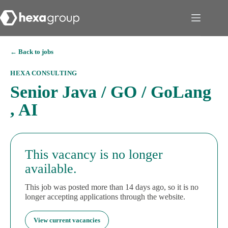
← Back to jobs
HEXA CONSULTING
Senior Java / GO / GoLang
, AI
This vacancy is no longer
available.
This job was posted more than 14 days ago, so it is no
longer accepting applications through the website.
View current vacancies