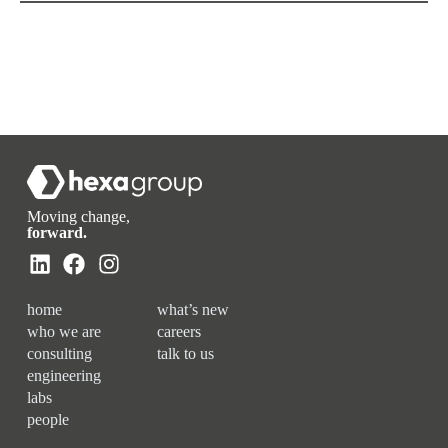
Moving change,
forward.
home
what’s new
who we are
careers
consulting
talk to us
engineering
labs
people