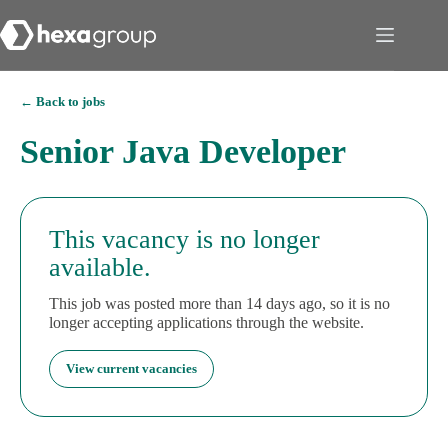
← Back to jobs
Senior Java Developer
This vacancy is no longer
available.
This job was posted more than 14 days ago, so it is no
longer accepting applications through the website.
View current vacancies