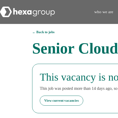
who we are
← Back to jobs
Senior Cloud
This vacancy is no
This job was posted more than 14 days ago, so i
View current vacancies