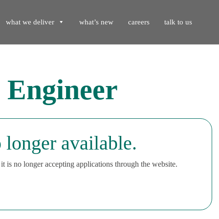
what we deliver
what’s new
careers
talk to us
 Engineer
 longer available.
t is no longer accepting applications through the website.