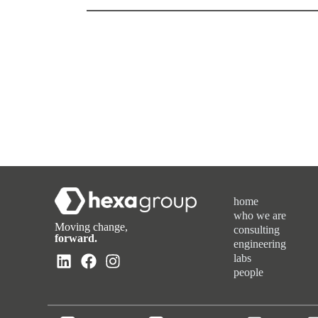
home
who we are
Moving change,
consulting
forward.
engineering
labs
people