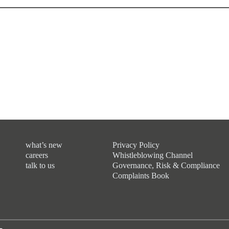
what’s new
Privacy Policy
careers
Whistleblowing Channel
talk to us
Governance, Risk & Compliance
Complaints Book