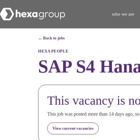
who we are
← Back to jobs
HEXA PEOPLE
SAP S4 Hana
This vacancy is no
This job was posted more than 14 days ago, so i
View current vacancies