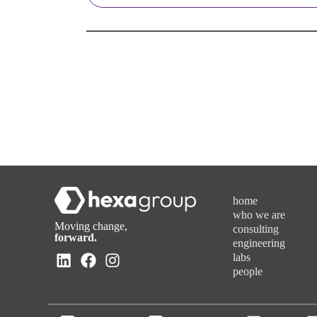
home
who we are
Moving change,
consulting
forward.
engineering
labs
people