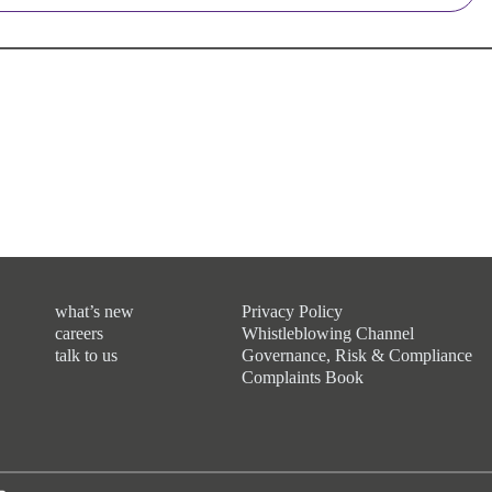
what’s new
Privacy Policy
careers
Whistleblowing Channel
talk to us
Governance, Risk & Compliance
Complaints Book