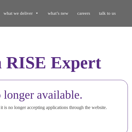
what we deliver
what’s new
careers
talk to us
 RISE Expert
 longer available.
t is no longer accepting applications through the website.