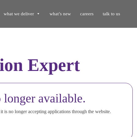
what we deliver
what’s new
careers
talk to us
ion Expert
 longer available.
t is no longer accepting applications through the website.