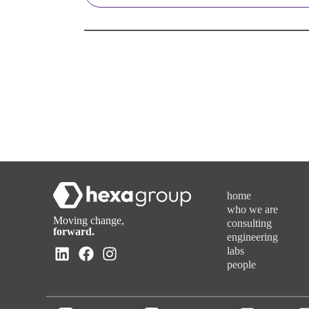
home
who we are
Moving change,
consulting
forward.
engineering
labs
people