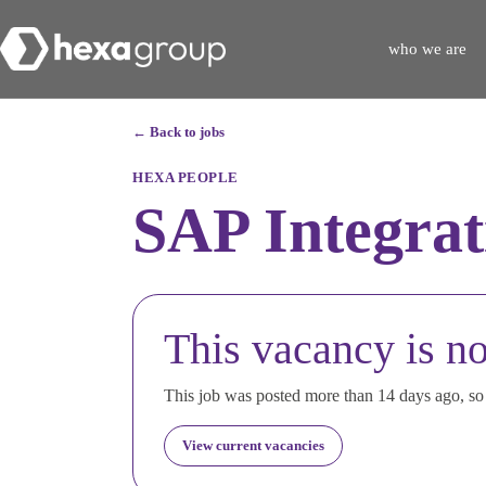
who we are
← Back to jobs
HEXA PEOPLE
SAP Integrat
This vacancy is no
This job was posted more than 14 days ago, so i
View current vacancies