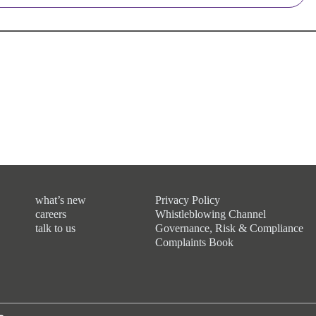
what’s new
Privacy Policy
careers
Whistleblowing Channel
talk to us
Governance, Risk & Compliance
Complaints Book