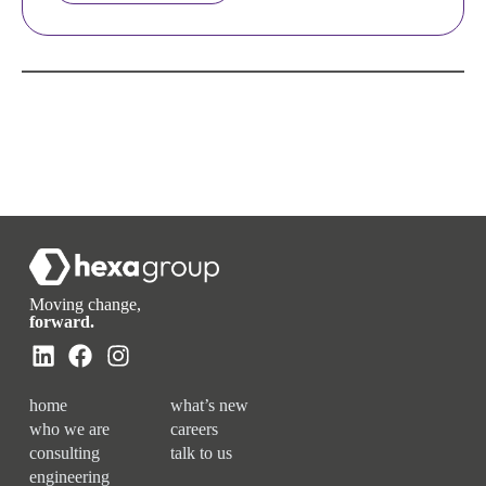
Moving change,
forward.
home
what’s new
who we are
careers
consulting
talk to us
engineering