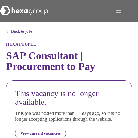
← Back to jobs
HEXA PEOPLE
SAP Consultant |
Procurement to Pay
This vacancy is no longer
available.
This job was posted more than 14 days ago, so it is no
longer accepting applications through the website.
View current vacancies