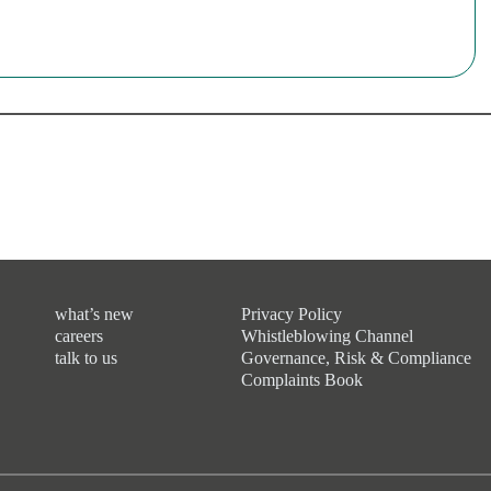
what’s new
Privacy Policy
careers
Whistleblowing Channel
talk to us
Governance, Risk & Compliance
Complaints Book