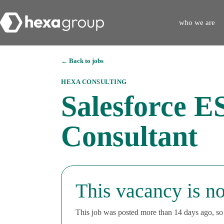
who we are
← Back to jobs
HEXA CONSULTING
Salesforce E
Consultant
This vacancy is no
This job was posted more than 14 days ago, so i