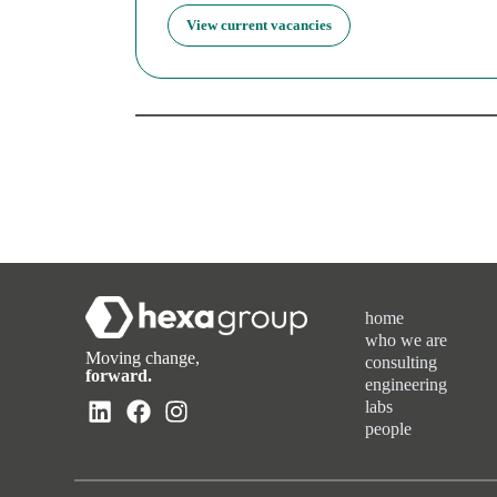
View current vacancies
home
who we are
Moving change,
consulting
forward.
engineering
labs
people