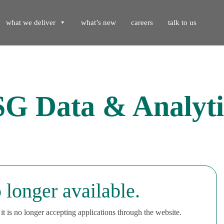
what we deliver
what’s new
careers
talk to us
SG Data & Analyti
 longer available.
t is no longer accepting applications through the website.