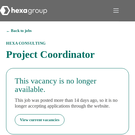
← Back to jobs
HEXA CONSULTING
Project Coordinator
This vacancy is no longer
available.
This job was posted more than 14 days ago, so it is no
longer accepting applications through the website.
View current vacancies