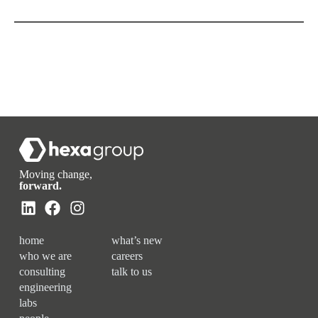
Moving change,
forward.
home
what’s new
who we are
careers
consulting
talk to us
engineering
labs