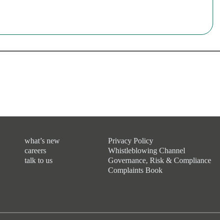
what’s new
Privacy Policy
careers
Whistleblowing Channel
talk to us
Governance, Risk & Compliance
Complaints Book