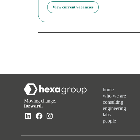
View current vacancies
home
who we are
Moving change,
consulting
forward.
engineering
labs
people