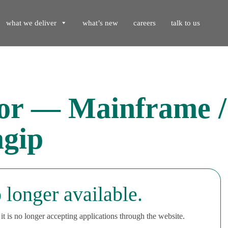
what we deliver
what’s new
careers
talk to us
tor — Mainframe 
gip
 longer available.
t is no longer accepting applications through the website.