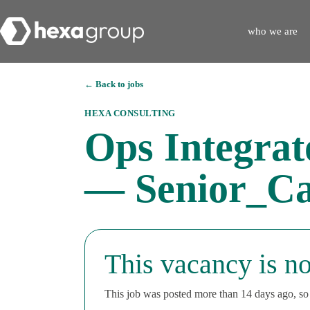
who we are
← Back to jobs
HEXA CONSULTING
Ops Integra
— Senior_Ca
This vacancy is no
This job was posted more than 14 days ago, so i