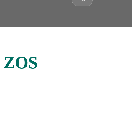
EN
/ ZOS