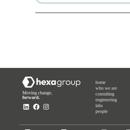
home
who we are
Moving change,
consulting
forward.
engineering
labs
people