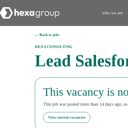
who we are
← Back to jobs
HEXA CONSULTING
Lead Salesfo
This vacancy is no
This job was posted more than 14 days ago, so i
View current vacancies