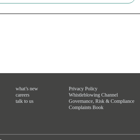
what’s new
Privacy Policy
careers
Whistleblowing Channel
talk to us
Governance, Risk & Compliance
Complaints Book