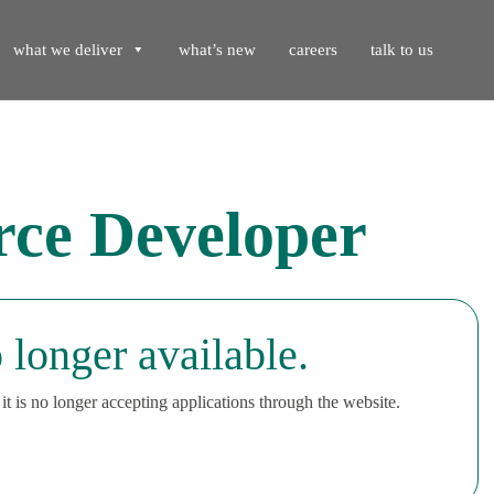
what we deliver
what’s new
careers
talk to us
rce Developer
 longer available.
t is no longer accepting applications through the website.