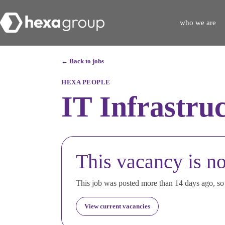
who we are
← Back to jobs
HEXA PEOPLE
IT Infrastru
This vacancy is no
This job was posted more than 14 days ago, so i
View current vacancies