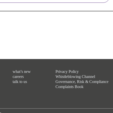
what’s new
Privacy Policy
careers
Whistleblowing Channel
talk to us
Governance, Risk & Compliance
Complaints Book