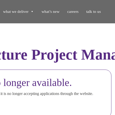
what we deliver
what’s new
careers
talk to us
cture Project Man
 longer available.
t is no longer accepting applications through the website.