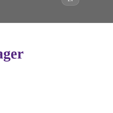
EN
ager