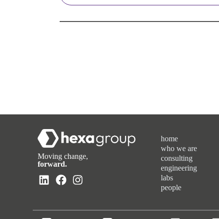
home
who we are
Moving change,
consulting
forward.
engineering
labs
people