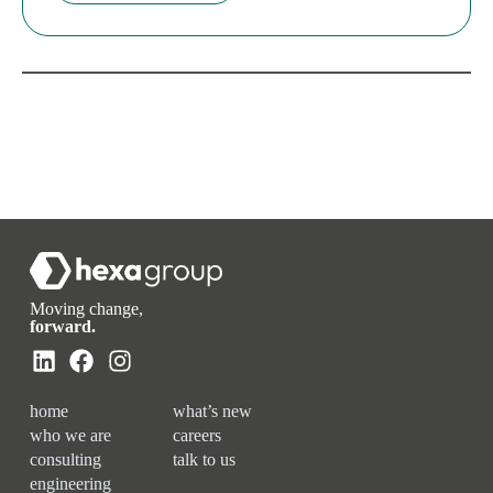
Moving change,
forward.
home
what’s new
who we are
careers
consulting
talk to us
engineering