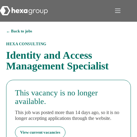
← Back to jobs
HEXA CONSULTING
Identity and Access
Management Specialist
This vacancy is no longer
available.
This job was posted more than 14 days ago, so it is no
longer accepting applications through the website.
View current vacancies