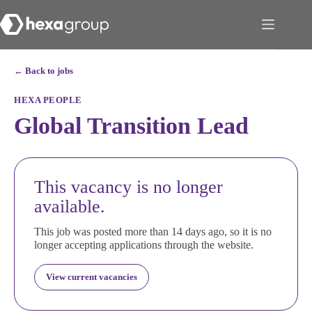
← Back to jobs
HEXA PEOPLE
Global Transition Lead
This vacancy is no longer
available.
This job was posted more than 14 days ago, so it is no
longer accepting applications through the website.
View current vacancies