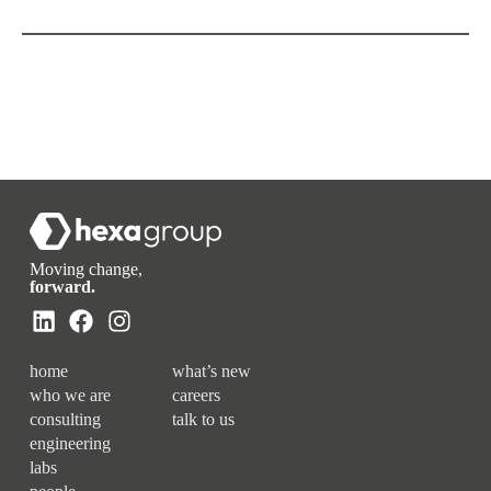
Moving change,
forward.
home
what’s new
who we are
careers
consulting
talk to us
engineering
labs