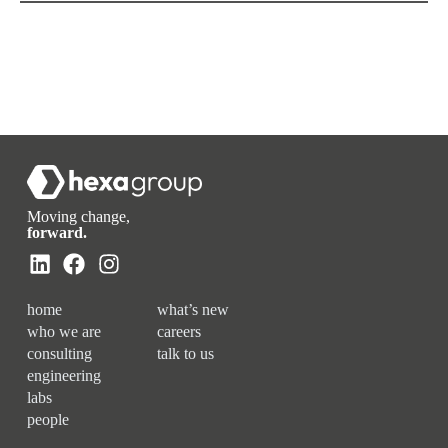
Moving change,
forward.
home
what’s new
who we are
careers
consulting
talk to us
engineering
labs
people