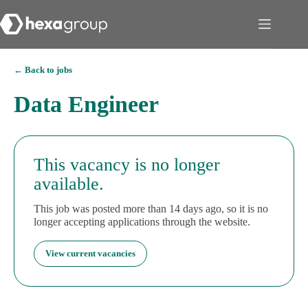
← Back to jobs
Data Engineer
This vacancy is no longer
available.
This job was posted more than 14 days ago, so it is no
longer accepting applications through the website.
View current vacancies