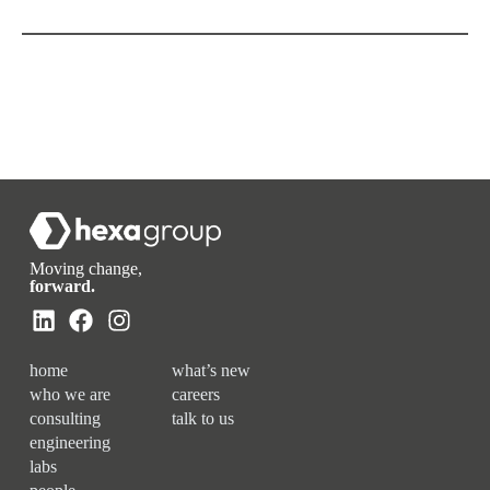
Moving change,
forward.
home
what’s new
who we are
careers
consulting
talk to us
engineering
labs