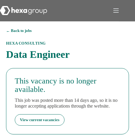
← Back to jobs
HEXA CONSULTING
Data Engineer
This vacancy is no longer
available.
This job was posted more than 14 days ago, so it is no
longer accepting applications through the website.
View current vacancies