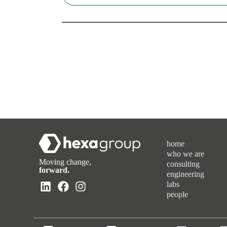
home
who we are
Moving change,
consulting
forward.
engineering
labs
people