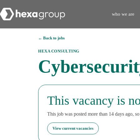
who we are
← Back to jobs
HEXA CONSULTING
Cybersecuri
This vacancy is no
This job was posted more than 14 days ago, so i
View current vacancies