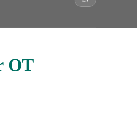
EN
er OT