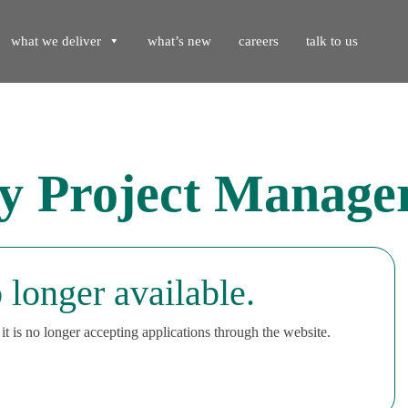
what we deliver
what’s new
careers
talk to us
ty Project Manag
 longer available.
t is no longer accepting applications through the website.