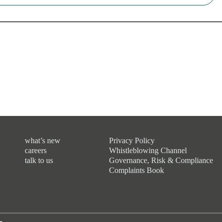
what’s new
Privacy Policy
careers
Whistleblowing Channel
talk to us
Governance, Risk & Compliance
Complaints Book