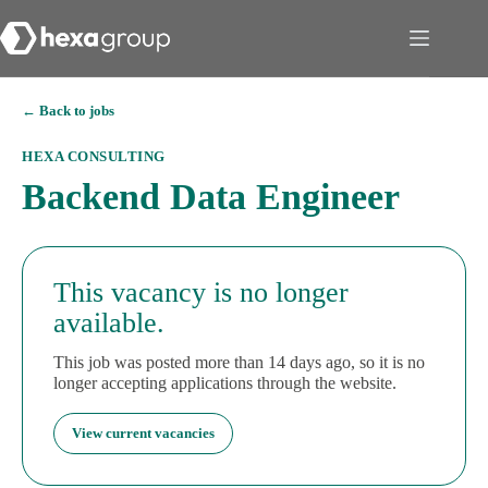
← Back to jobs
HEXA CONSULTING
Backend Data Engineer
This vacancy is no longer
available.
This job was posted more than 14 days ago, so it is no
longer accepting applications through the website.
View current vacancies