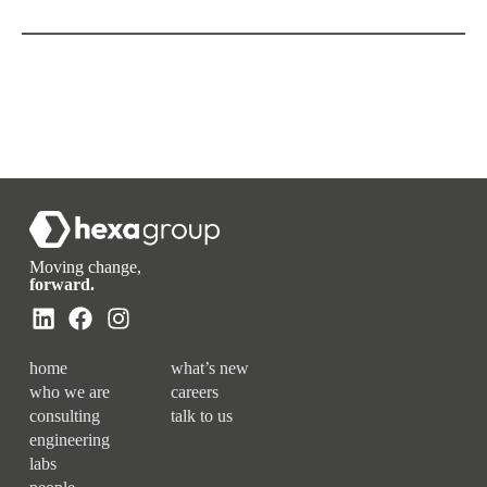
Moving change,
forward.
home
what’s new
who we are
careers
consulting
talk to us
engineering
labs