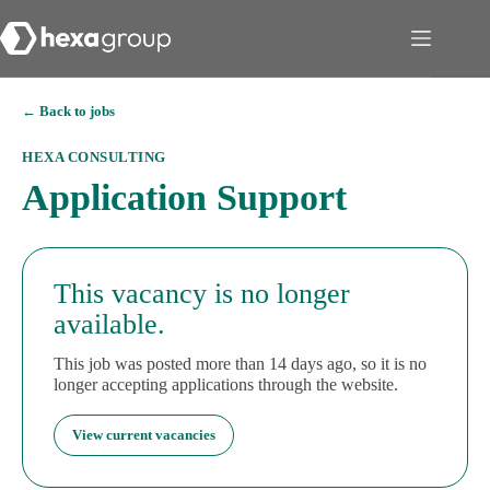
← Back to jobs
HEXA CONSULTING
Application Support
This vacancy is no longer
available.
This job was posted more than 14 days ago, so it is no
longer accepting applications through the website.
View current vacancies