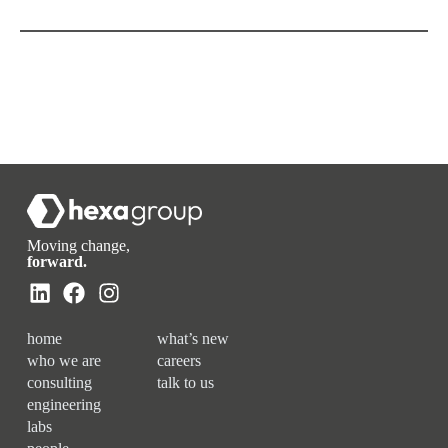
Moving change,
forward.
home
what’s new
who we are
careers
consulting
talk to us
engineering
labs