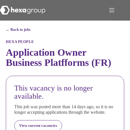
← Back to jobs
HEXA PEOPLE
Application Owner
Business Platfforms (FR)
This vacancy is no longer
available.
This job was posted more than 14 days ago, so it is no
longer accepting applications through the website.
View current vacancies