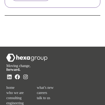
Moving change,
forward.
home
what’s new
who we are
careers
consulting
talk to us
engineering