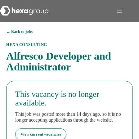
← Back to jobs
HEXA CONSULTING
Alfresco Developer and
Administrator
This vacancy is no longer
available.
This job was posted more than 14 days ago, so it is no
longer accepting applications through the website.
View current vacancies