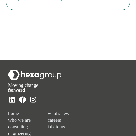
Moving change,
forward.
home
what’s new
who we are
careers
consulting
talk to us
engineering