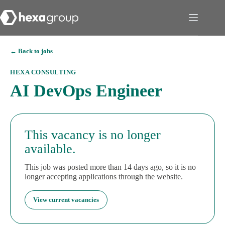
← Back to jobs
HEXA CONSULTING
AI DevOps Engineer
This vacancy is no longer
available.
This job was posted more than 14 days ago, so it is no
longer accepting applications through the website.
View current vacancies