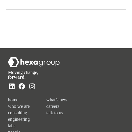
Moving change,
forward.
home
what’s new
who we are
careers
consulting
talk to us
engineering
labs