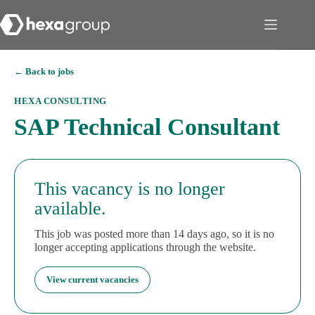
← Back to jobs
HEXA CONSULTING
SAP Technical Consultant
This vacancy is no longer
available.
This job was posted more than 14 days ago, so it is no
longer accepting applications through the website.
View current vacancies