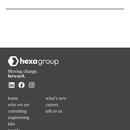
Moving change,
forward.
home
what’s new
who we are
careers
consulting
talk to us
engineering
labs