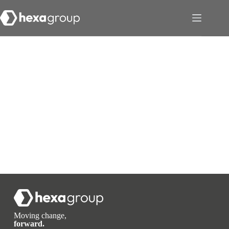
Moving change,
forward.