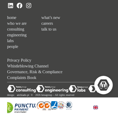
home
what’s new
who we are
careers
consulting
talk to us
engineering
labs
people
Privacy Policy
Whistleblowing Channel
Governance, Risk & Compliance
Complaints Book
design:
artchiado.pt
© 2026 hexagroup – All rights reserved
ENGLISH (UK)