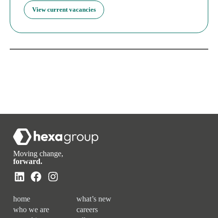
View current vacancies
Moving change,
forward.
home
what’s new
who we are
careers