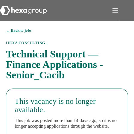
← Back to jobs
HEXA CONSULTING
Technical Support —
Finance Applications -
Senior_Cacib
This vacancy is no longer
available.
This job was posted more than 14 days ago, so it is no
longer accepting applications through the website.