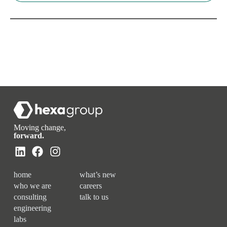
Moving change,
forward.
home
what’s new
who we are
careers
consulting
talk to us
engineering
labs