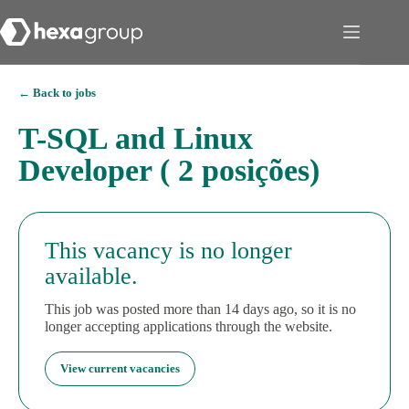
← Back to jobs
T-SQL and Linux
Developer ( 2 posições)
This vacancy is no longer
available.
This job was posted more than 14 days ago, so it is no
longer accepting applications through the website.
View current vacancies