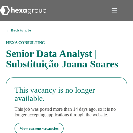
← Back to jobs
HEXA CONSULTING
Senior Data Analyst |
Substituição Joana Soares
This vacancy is no longer
available.
This job was posted more than 14 days ago, so it is no
longer accepting applications through the website.
View current vacancies