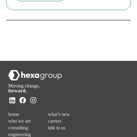
Moving change,
forward.
home
what’s new
who we are
careers
consulting
talk to us
engineering