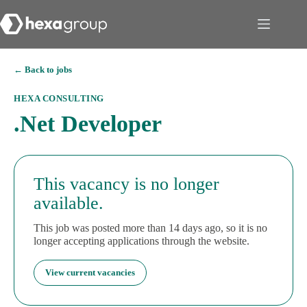
← Back to jobs
HEXA CONSULTING
.Net Developer
This vacancy is no longer
available.
This job was posted more than 14 days ago, so it is no
longer accepting applications through the website.
View current vacancies