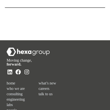
Moving change,
forward.
home
what’s new
who we are
careers
consulting
talk to us
engineering
labs