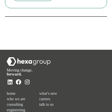
Moving change,
forward.
home
what’s new
who we are
careers
consulting
talk to us
engineering