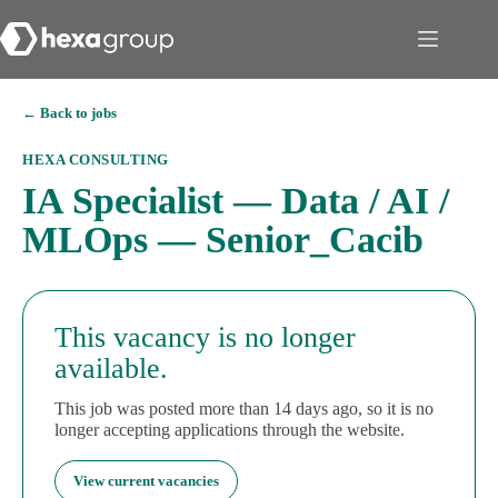
← Back to jobs
HEXA CONSULTING
IA Specialist — Data / AI /
MLOps — Senior_Cacib
This vacancy is no longer
available.
This job was posted more than 14 days ago, so it is no
longer accepting applications through the website.
View current vacancies