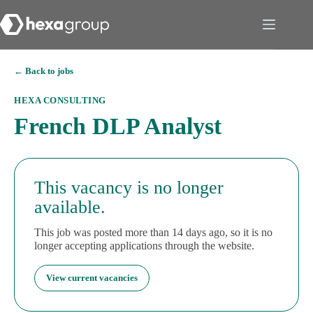
← Back to jobs
HEXA CONSULTING
French DLP Analyst
This vacancy is no longer
available.
This job was posted more than 14 days ago, so it is no
longer accepting applications through the website.
View current vacancies