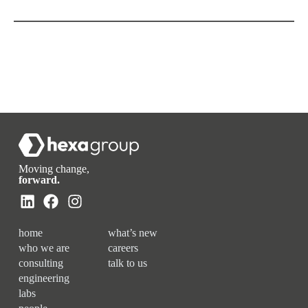
Moving change,
forward.
home
what’s new
who we are
careers
consulting
talk to us
engineering
labs