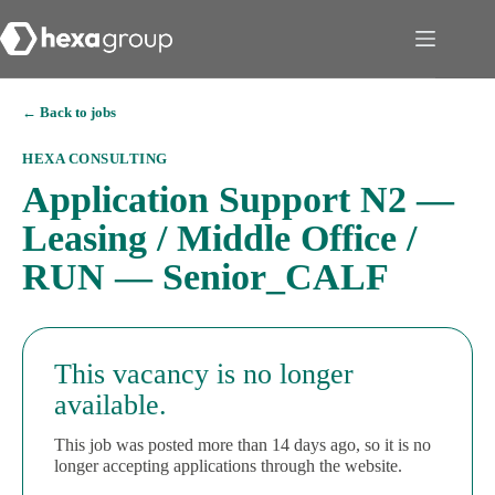
← Back to jobs
HEXA CONSULTING
Application Support N2 —
Leasing / Middle Office /
RUN — Senior_CALF
This vacancy is no longer
available.
This job was posted more than 14 days ago, so it is no
longer accepting applications through the website.