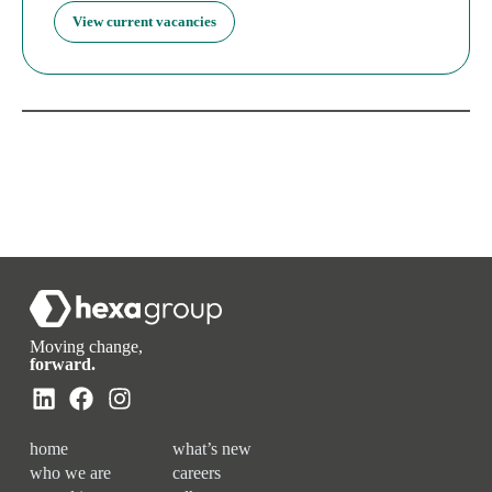
View current vacancies
Moving change,
forward.
home
what’s new
who we are
careers