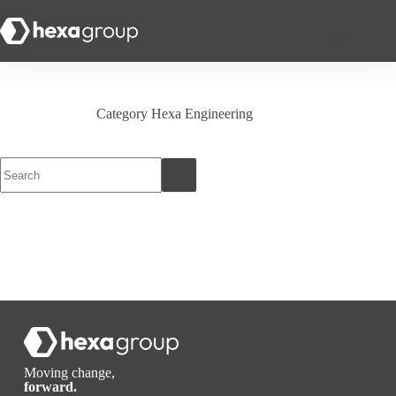
Category
Hexa Engineering
Moving change,
forward.