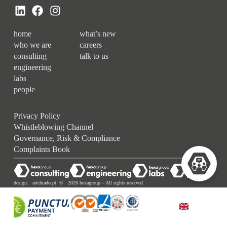
home
what’s new
who we are
careers
consulting
talk to us
engineering
labs
people
Privacy Policy
Whistleblowing Channel
Governance, Risk & Compliance
Complaints Book
design:
artchiado.pt
© 2026 hexagroup – All rights reserved
ENGLISH (UK)